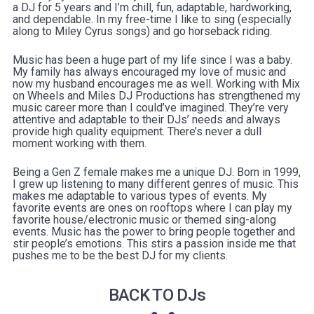
a DJ for 5 years and I’m chill, fun, adaptable, hardworking,
and dependable. In my free-time I like to sing (especially
along to Miley Cyrus songs) and go horseback riding.
Music has been a huge part of my life since I was a baby.
My family has always encouraged my love of music and
now my husband encourages me as well. Working with Mix
on Wheels and Miles DJ Productions has strengthened my
music career more than I could’ve imagined. They’re very
attentive and adaptable to their DJs’ needs and always
provide high quality equipment. There’s never a dull
moment working with them.
Being a Gen Z female makes me a unique DJ. Born in 1999,
I grew up listening to many different genres of music. This
makes me adaptable to various types of events. My
favorite events are ones on rooftops where I can play my
favorite house/electronic music or themed sing-along
events. Music has the power to bring people together and
stir people’s emotions. This stirs a passion inside me that
pushes me to be the best DJ for my clients.
BACK TO DJs