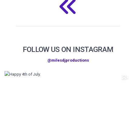
FOLLOW US ON INSTAGRAM
@milesdjproductions