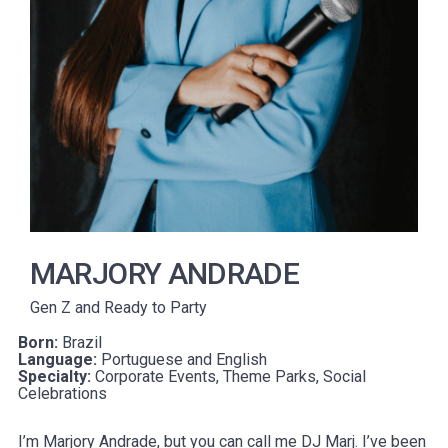
MARJORY ANDRADE
Gen Z and Ready to Party
Born:
Brazil
Language:
Portuguese and English
Specialty:
Corporate Events, Theme Parks, Social
Celebrations
I’m Marjory Andrade, but you can call me DJ Marj. I’ve been